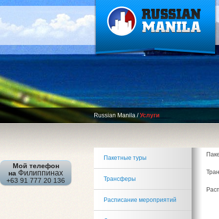
Russian Manila
/
Услуги
Пак
Пакетные туры
Мой телефон
Тра
Филиппинах
на
Трансферы
+63 91 777 20 136
Рас
Расписание мероприятий