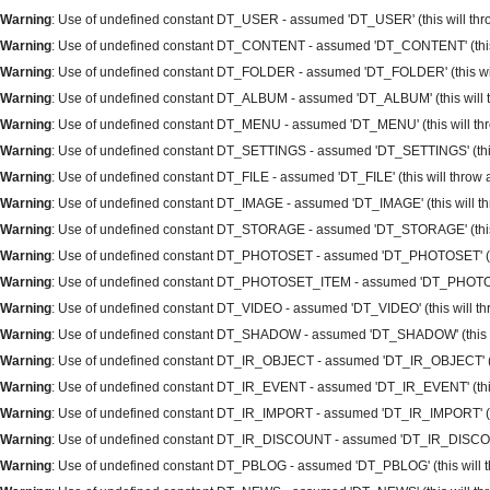
Warning
: Use of undefined constant DT_USER - assumed 'DT_USER' (this will throw
Warning
: Use of undefined constant DT_CONTENT - assumed 'DT_CONTENT' (this wi
Warning
: Use of undefined constant DT_FOLDER - assumed 'DT_FOLDER' (this will 
Warning
: Use of undefined constant DT_ALBUM - assumed 'DT_ALBUM' (this will th
Warning
: Use of undefined constant DT_MENU - assumed 'DT_MENU' (this will thro
Warning
: Use of undefined constant DT_SETTINGS - assumed 'DT_SETTINGS' (this w
Warning
: Use of undefined constant DT_FILE - assumed 'DT_FILE' (this will throw a
Warning
: Use of undefined constant DT_IMAGE - assumed 'DT_IMAGE' (this will thr
Warning
: Use of undefined constant DT_STORAGE - assumed 'DT_STORAGE' (this wi
Warning
: Use of undefined constant DT_PHOTOSET - assumed 'DT_PHOTOSET' (this 
Warning
: Use of undefined constant DT_PHOTOSET_ITEM - assumed 'DT_PHOTOSET_I
Warning
: Use of undefined constant DT_VIDEO - assumed 'DT_VIDEO' (this will thro
Warning
: Use of undefined constant DT_SHADOW - assumed 'DT_SHADOW' (this will
Warning
: Use of undefined constant DT_IR_OBJECT - assumed 'DT_IR_OBJECT' (this
Warning
: Use of undefined constant DT_IR_EVENT - assumed 'DT_IR_EVENT' (this w
Warning
: Use of undefined constant DT_IR_IMPORT - assumed 'DT_IR_IMPORT' (this
Warning
: Use of undefined constant DT_IR_DISCOUNT - assumed 'DT_IR_DISCOUNT' 
Warning
: Use of undefined constant DT_PBLOG - assumed 'DT_PBLOG' (this will thr