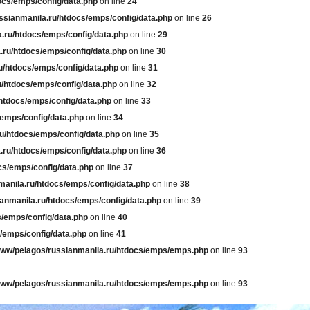
ocs/emps/config/data.php
on line
24
ssianmanila.ru/htdocs/emps/config/data.php
on line
26
.ru/htdocs/emps/config/data.php
on line
29
.ru/htdocs/emps/config/data.php
on line
30
u/htdocs/emps/config/data.php
on line
31
u/htdocs/emps/config/data.php
on line
32
htdocs/emps/config/data.php
on line
33
/emps/config/data.php
on line
34
u/htdocs/emps/config/data.php
on line
35
.ru/htdocs/emps/config/data.php
on line
36
cs/emps/config/data.php
on line
37
manila.ru/htdocs/emps/config/data.php
on line
38
anmanila.ru/htdocs/emps/config/data.php
on line
39
s/emps/config/data.php
on line
40
/emps/config/data.php
on line
41
www/pelagos/russianmanila.ru/htdocs/emps/emps.php
on line
93
www/pelagos/russianmanila.ru/htdocs/emps/emps.php
on line
93