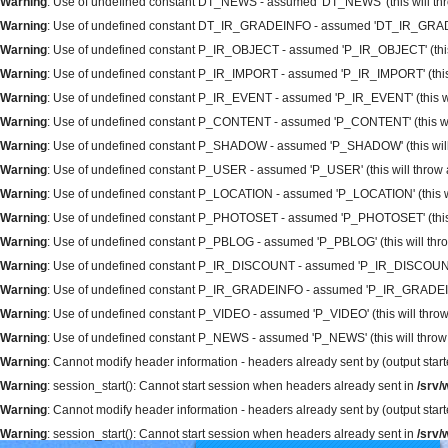
Warning
: Use of undefined constant DT_NEWS - assumed 'DT_NEWS' (this will thro
Warning
: Use of undefined constant DT_IR_GRADEINFO - assumed 'DT_IR_GRADEINFO
Warning
: Use of undefined constant P_IR_OBJECT - assumed 'P_IR_OBJECT' (this wi
Warning
: Use of undefined constant P_IR_IMPORT - assumed 'P_IR_IMPORT' (this wi
Warning
: Use of undefined constant P_IR_EVENT - assumed 'P_IR_EVENT' (this will
Warning
: Use of undefined constant P_CONTENT - assumed 'P_CONTENT' (this will 
Warning
: Use of undefined constant P_SHADOW - assumed 'P_SHADOW' (this will t
Warning
: Use of undefined constant P_USER - assumed 'P_USER' (this will throw an
Warning
: Use of undefined constant P_LOCATION - assumed 'P_LOCATION' (this will
Warning
: Use of undefined constant P_PHOTOSET - assumed 'P_PHOTOSET' (this wil
Warning
: Use of undefined constant P_PBLOG - assumed 'P_PBLOG' (this will throw
Warning
: Use of undefined constant P_IR_DISCOUNT - assumed 'P_IR_DISCOUNT' (th
Warning
: Use of undefined constant P_IR_GRADEINFO - assumed 'P_IR_GRADEINFO' 
Warning
: Use of undefined constant P_VIDEO - assumed 'P_VIDEO' (this will throw 
Warning
: Use of undefined constant P_NEWS - assumed 'P_NEWS' (this will throw a
Warning
: Cannot modify header information - headers already sent by (output sta
Warning
: session_start(): Cannot start session when headers already sent in
/srv
Warning
: Cannot modify header information - headers already sent by (output sta
Warning
: session_start(): Cannot start session when headers already sent in
/srv