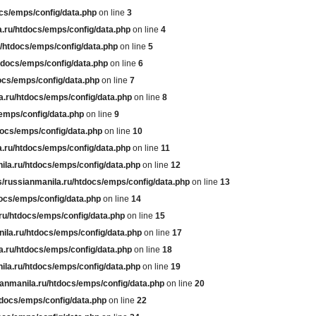
cs/emps/config/data.php
on line
3
.ru/htdocs/emps/config/data.php
on line
4
/htdocs/emps/config/data.php
on line
5
tdocs/emps/config/data.php
on line
6
ocs/emps/config/data.php
on line
7
a.ru/htdocs/emps/config/data.php
on line
8
emps/config/data.php
on line
9
docs/emps/config/data.php
on line
10
.ru/htdocs/emps/config/data.php
on line
11
ila.ru/htdocs/emps/config/data.php
on line
12
/russianmanila.ru/htdocs/emps/config/data.php
on line
13
ocs/emps/config/data.php
on line
14
ru/htdocs/emps/config/data.php
on line
15
ila.ru/htdocs/emps/config/data.php
on line
17
a.ru/htdocs/emps/config/data.php
on line
18
ila.ru/htdocs/emps/config/data.php
on line
19
anmanila.ru/htdocs/emps/config/data.php
on line
20
tdocs/emps/config/data.php
on line
22